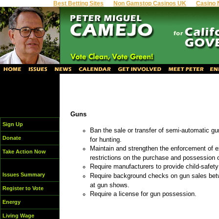
Best Betting Sites
Non Gamstop Casinos UK
Casino 
Guns
Sign Up
Ban the sale or transfer of semi-automatic g
Donate
for hunting.
Maintain and strengthen the enforcement of ex
Take Action Now
restrictions on the purchase and possession 
Require manufacturers to provide child-safety
Issues Summary
Require background checks on gun sales betw
at gun shows.
Register to Vote
Require a license for gun possession.
Energy
Living Wage