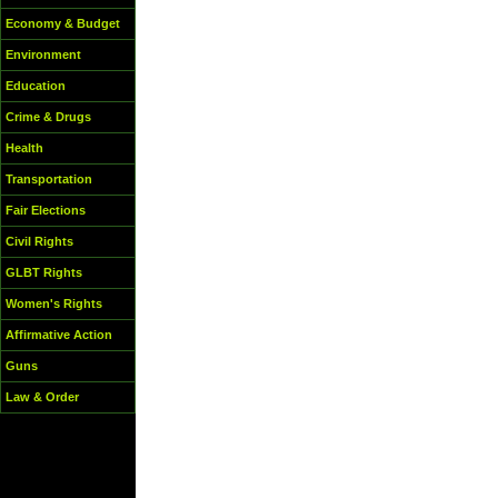
Economy & Budget
Environment
Education
Crime & Drugs
Health
Transportation
Fair Elections
Civil Rights
GLBT Rights
Women's Rights
Affirmative Action
Guns
Law & Order