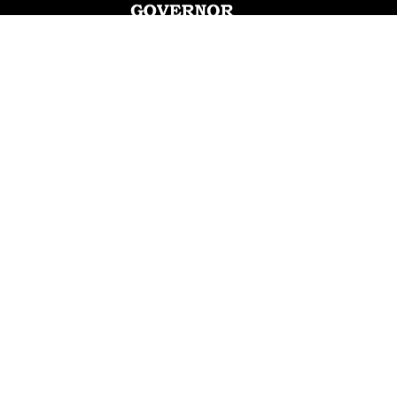
Check
Casino Con 
Casinos 
Migliori Bo
Non 
UK Online Cas
UK Online Cas
Non Gam
Meilleur Cas
UK Casino
Best Non 