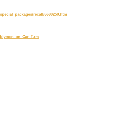
pecial_packages/recall/6690250.htm
mblymen_on_Car_T.rm