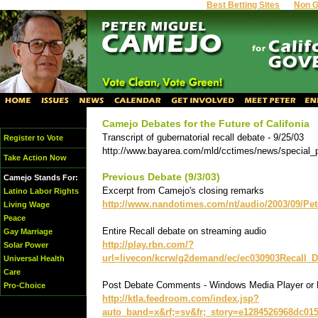
Best Betting Sites
Non G
Camejo Debates for the Future of Califonia
Transcript of gubernatorial recall debate - 9/25/03
Register to Vote
http://www.bayarea.com/mld/cctimes/news/special_
Take Action Now
Previous Debate (9/3/03)
Camejo Stands For:
Excerpt from Camejo's closing remarks
Latino Labor Rights
http://www.nandotimes.com/nt/audio/2003/09/Pe
Living Wage
Peace
Entire Recall debate on streaming audio
Gay Marriage
http://play.rbn.com/?
Solar Power
url=livecon/kcrw/g2demand/ec/ec030903Recall_D
Universal Health
Care
Post Debate Comments - Windows Media Player or R
Pro-Choice
http://ktla.feedroom.com/index.jsp?
auto_band=x&rf;=sv&fr;_story=e1284526968dc01