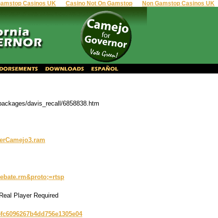
amstop Casinos UK
Casino Not On Gamstop
Non Gamstop Casinos UK
packages/davis_recall/6858838.htm
terCamejo3.ram
ebate.rm&proto;=rtsp
eal Player Required
5fc6096267b4dd756e1305e04