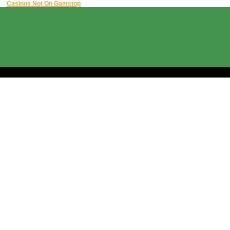
Casinos Not On Gamstop