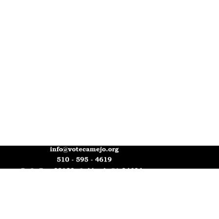
Check these out
Casino Con Bonus Di Benvenuto
Casinos Not On Gamstop
Migliori Bookmakers Non Aams