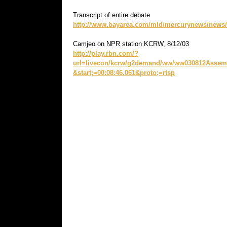
Transcript of entire debate
http://www.bayarea.com/mld/mercurynews/news/s
Camjeo on NPR station KCRW, 8/12/03
http://play.rbn.com/?
url=livecon/kcrw/g2demand/ww/ww030812Asse
&start;=00:08:46.061&proto;=rtsp